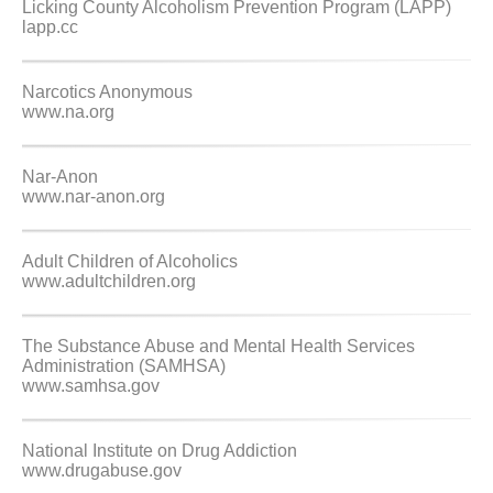
Licking County Alcoholism Prevention Program (LAPP)
lapp.cc
Narcotics Anonymous
www.na.org
Nar-Anon
www.nar-anon.org
Adult Children of Alcoholics
www.adultchildren.org
The Substance Abuse and Mental Health Services
Administration (SAMHSA)
www.samhsa.gov
National Institute on Drug Addiction
www.drugabuse.gov