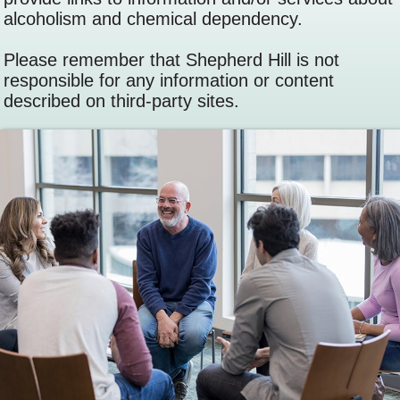
alcoholism and chemical dependency.
Please remember that Shepherd Hill is not
responsible for any information or content
described on third-party sites.