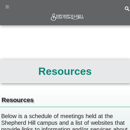
×
≡
Home
Programs
&
Resources
Services
About
Us
News
&
Resources
Events
Resources
Below is a schedule of meetings held at the
Contact
Shepherd Hill campus and a list of websites that
Us
provide links to information and/or services about