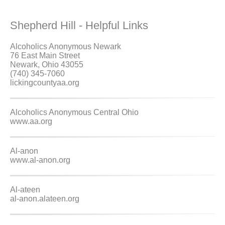
Shepherd Hill - Helpful Links
Alcoholics Anonymous Newark
76 East Main Street
Newark, Ohio 43055
(740) 345-7060
lickingcountyaa.org
Alcoholics Anonymous Central Ohio
www.aa.org
Al-anon
www.al-anon.org
Al-ateen
al-anon.alateen.org