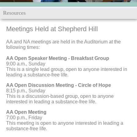
Resources
Meetings Held at
Shepherd Hill
AA and NA meetings are held in the Auditorium at the
following times:
AA Open Speaker Meeting - Breakfast Group
9:00 a.m., Sunday
This is a single lead group, open to anyone interested in
leading a substance-free life.
AA Open Discussion Meeting - Circle of Hope
8:15 p.m., Sunday
This is a discussion-based group, open to anyone
interested in leading a substance-free life.
AA Open Meeting
7:00 p.m., Friday
This meeting is open to anyone interested in leading a
substance-free life.