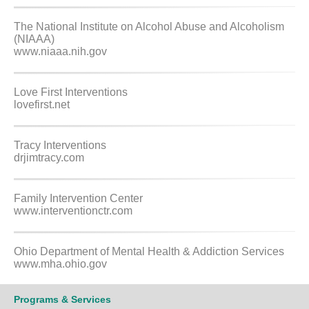
The National Institute on Alcohol Abuse and Alcoholism
(NIAAA)
www.niaaa.nih.gov
Love First Interventions
lovefirst.net
Tracy Interventions
drjimtracy.com
Family Intervention Center
www.interventionctr.com
Ohio Department of Mental Health & Addiction Services
www.mha.ohio.gov
Programs & Services