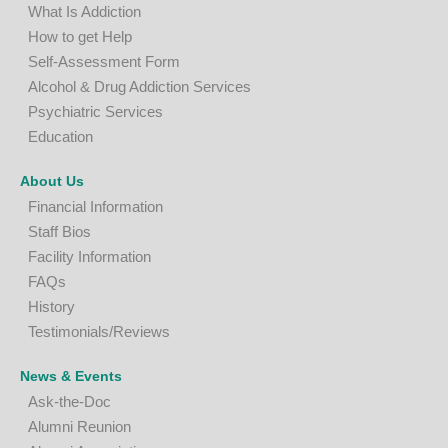
What Is Addiction
How to get Help
Self-Assessment Form
A
lcohol & Drug Addiction Services
P
sychiatric Services
Education
About Us
Financial Information
Staff Bios
Facility Information
FAQs
History
Testimonials/Reviews
News & Events
Ask-the-Doc
Alumni Reunion