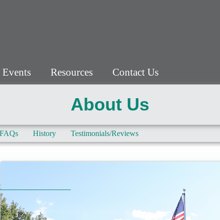
 Events
Resources
Contact Us
About Us
FAQs
History
Testimonials/Reviews