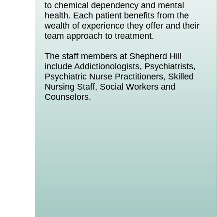
to chemical dependency and mental
health. Each patient benefits from the
wealth of experience they offer and their
team approach to treatment.
The staff members at Shepherd Hill
include Addictionologists, Psychiatrists,
Psychiatric Nurse Practitioners, Skilled
Nursing Staff, Social Workers and
Counselors.