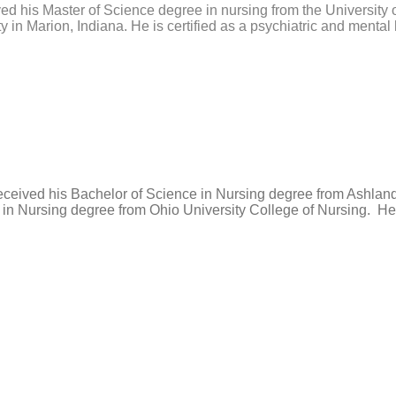
ved his Master of Science degree in nursing from the University
 in Marion, Indiana. He is certified as a psychiatric and mental h
received his Bachelor of Science in Nursing degree from Ashlan
in Nursing degree from Ohio University College of Nursing. He 