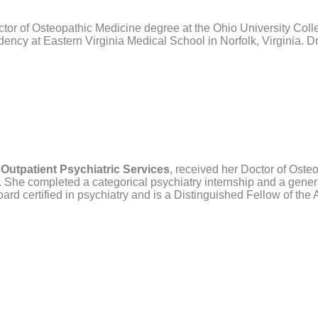
ctor of Osteopathic Medicine degree at the Ohio University Col
ency at Eastern Virginia Medical School in Norfolk, Virginia. Dr.
 Outpatient Psychiatric Services
,
received her Doctor of Osteo
 She completed a categorical psychiatry internship and a gene
board certified in psychiatry and is a Distinguished Fellow of the