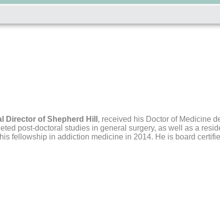
l Director of Shepherd Hill
,
received his Doctor of Medicine de
ted post-doctoral studies in general surgery, as well as a resid
s fellowship in addiction medicine in 2014. He is board certifi