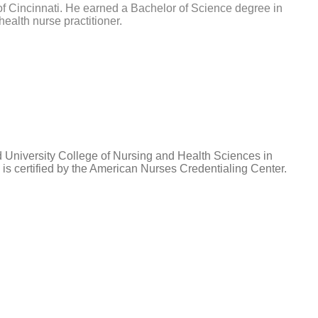
 of Cincinnati. He earned a Bachelor of Science degree in
ealth nurse practitioner.
d University College of Nursing and Health Sciences in
is certified by the American Nurses Credentialing Center.