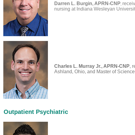
Darren L. Burgin, APRN-CNP
recei
,
nursing at Indiana Wesleyan University
Charles L. Murray Jr., APRN-CNP
, 
Ashland, Ohio, and Master of Science 
Outpatient Psychiatric