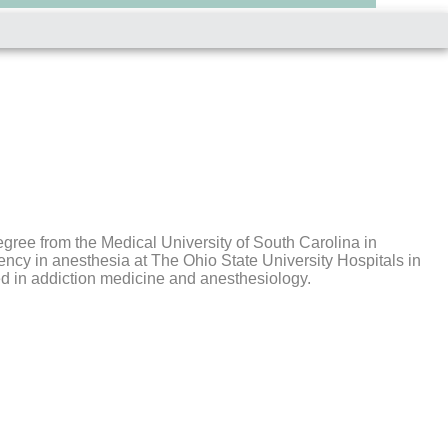
gree from the Medical University of South Carolina in
ency in anesthesia at The Ohio State University Hospitals in
ed in addiction medicine and anesthesiology.