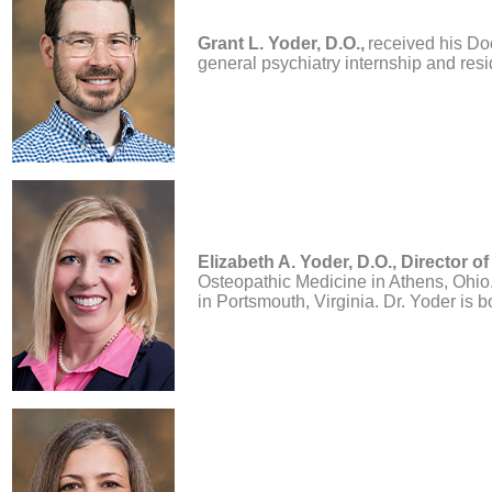
Grant L. Yoder, D.O.,
received his Do
general psychiatry internship and resid
Elizabeth A. Yoder, D.O.,
Director of
Osteopathic Medicine in Athens, Ohio.
in Portsmouth, Virginia. Dr. Yoder is 