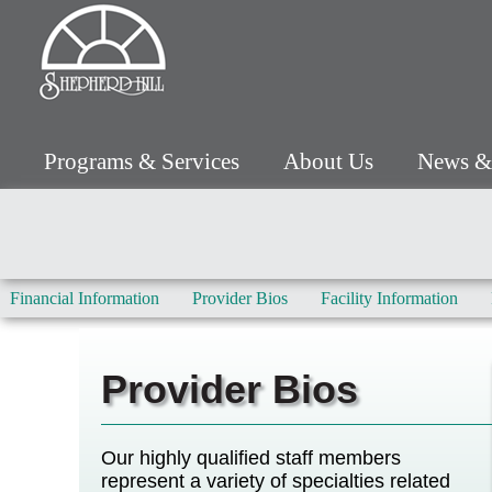
Programs & Services
About Us
News &
Financial Information
Provider Bios
Facility Information
Provider Bios
Our highly qualified staff members
represent a variety of specialties related