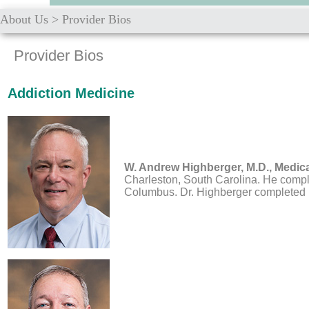
About Us
>
Provider Bios
Provider Bios
Addiction Medicine
W. Andrew Highberger, M.D.,
Medica
Charleston, South Carolina. He comple
Columbus. Dr. Highberger completed hi