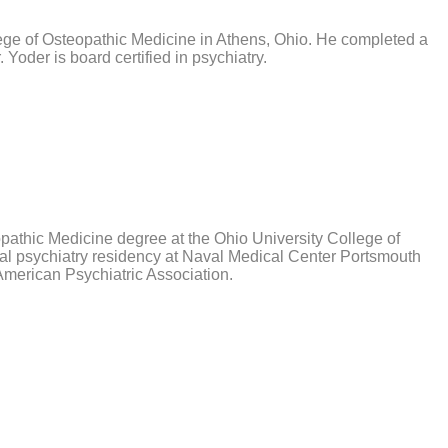
lege of Osteopathic Medicine in Athens, Ohio. He completed a
 Yoder is board certified in psychiatry.
pathic Medicine degree at the Ohio University College of
ral psychiatry residency at Naval Medical Center Portsmouth
 American Psychiatric Association.